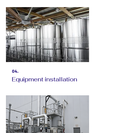
04.
Equipment installation