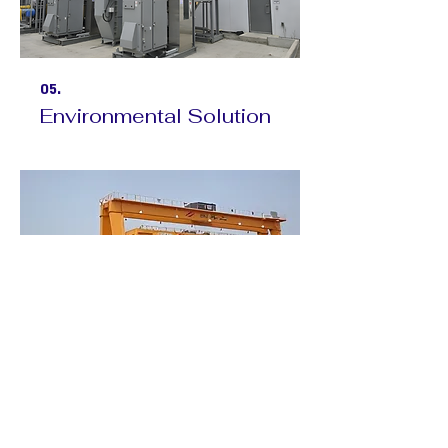
05.
Environmental Solution
06.
Overhead Crane