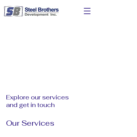
Explore our services
and get in touch
Our Services