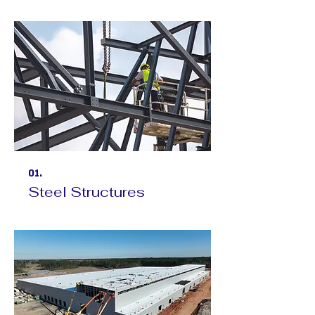
01.
Steel Structures