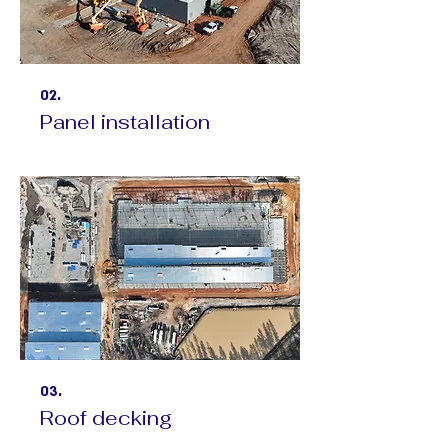
02.
Panel installation
03.
Roof decking